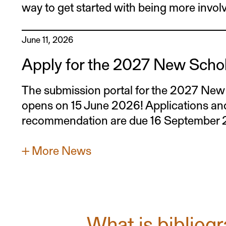
way to get started with being more invol
June 11, 2026
Apply for the 2027 New Scho
The submission portal for the 2027 Ne
opens on 15 June 2026! Applications and 
recommendation are due 16 September
+ More News
What is bibliog