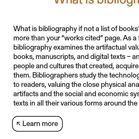
What is bibliography if not a list of boo
more than your “works cited” page. As a fi
bibliography examines the artifactual valu
books, manuscripts, and digital texts – a
people and cultures that created, acqui
them. Bibliographers study the technolog
to readers, valuing the close physical ana
artifacts and the social and economic sy
texts in all their various forms around the
↖
Learn more