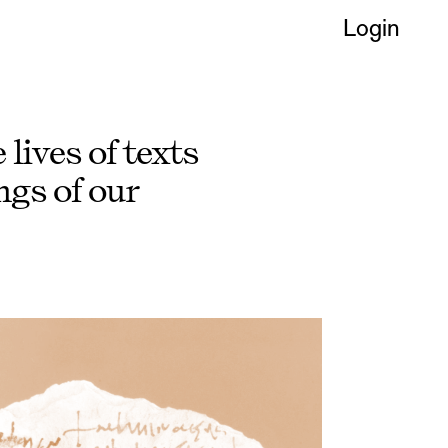
Login
lives of texts
gs of our