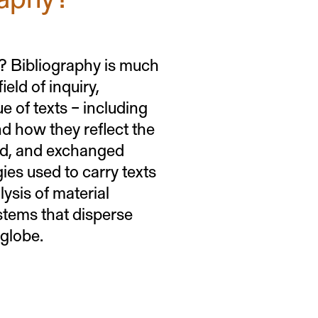
ks? Bibliography is much
eld of inquiry,
e of texts – including
nd how they reflect the
red, and exchanged
ies used to carry texts
lysis of material
stems that disperse
 globe.