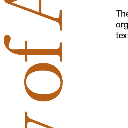
The
org
tex