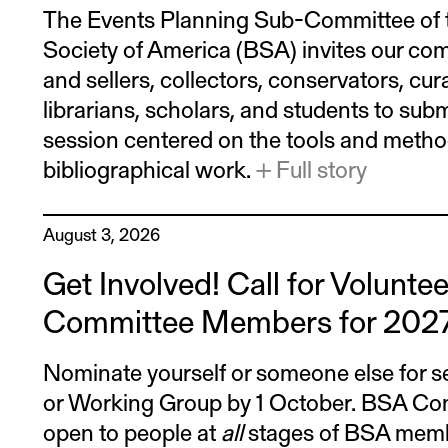
The Events Planning Sub-Committee of t
Society of America (BSA) invites our c
and sellers, collectors, conservators, cur
librarians, scholars, and students to subm
session centered on the tools and metho
bibliographical work.
+ Full story
August 3, 2026
Get Involved! Call for Volunte
Committee Members for 202
Nominate yourself or someone else for s
or Working Group by 1 October. BSA Com
open to people at
all
stages of BSA membe