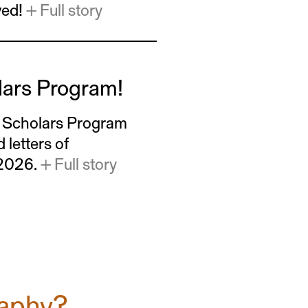
ved!
+ Full story
lars Program!
w Scholars Program
letters of
 2026.
+ Full story
raphy?