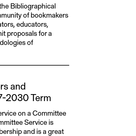
he Bibliographical
ommunity of bookmakers
ators, educators,
it proposals for a
dologies of
ers and
7-2030 Term
ervice on a Committee
mittee Service is
rship and is a great