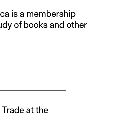
ica is a membership
tudy of books and other
e Trade at the