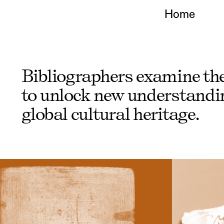
Home
Bibliographers
examine the 
to unlock new understandin
global cultural heritage.