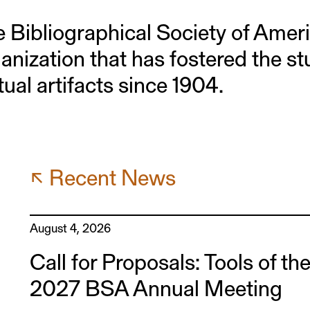
 Bibliographical Society of Amer
anization that has fostered the s
tual artifacts since 1904.
↖ Recent News
August 4, 2026
Call for Proposals: Tools of th
2027 BSA Annual Meeting