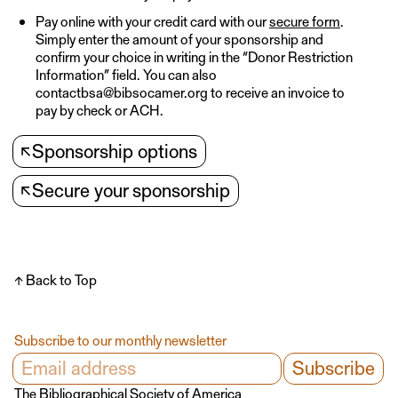
Pay online with your credit card with our
secure form
.
Simply enter the amount of your sponsorship and
confirm your choice in writing in the “Donor Restriction
Information” field. You can also
contactbsa@bibsocamer.org to receive an invoice to
pay by check or ACH.
↖
Sponsorship options
↖
Secure your sponsorship
↑ Back to Top
Subscribe to our monthly newsletter
The Bibliographical Society of America