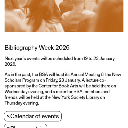
Bibliography Week 2026
Next year’s events will be scheduled from 19 to 23 January
2026.
As in the past, the BSA will host its Annual Meeting & the New
Scholars Program on Friday, 23 January. A lecture co-
sponsored by the Center for Book Arts will be held there on
Wednesday evening, and a mixer for BSA members and
friends will be held at the New York Society Library on
Thursday evening.
↖
Calendar of events