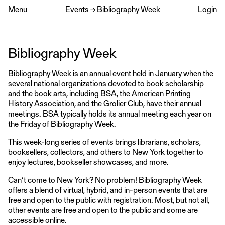
Menu
Events
→
Bibliography Week
Login
Bibliography Week
Bibliography Week is an annual event held in January when the
several national organizations devoted to book scholarship
and the book arts, including BSA,
the American Printing
History Association
, and
the Grolier Club
, have their annual
meetings. BSA typically holds its annual meeting each year on
the Friday of Bibliography Week.
This week-long series of events brings librarians, scholars,
booksellers, collectors, and others to New York together to
enjoy lectures, bookseller showcases, and more.
Can’t come to New York? No problem! Bibliography Week
offers a blend of virtual, hybrid, and in-person events that are
free and open to the public with registration. Most, but not all,
other events are free and open to the public and some are
accessible online.