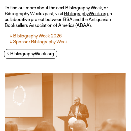
To find out more about the next Bibliography Week, or
Bibliography Weeks past, visit
BibliographyWeek.org
, a
collaborative project between BSA and the Antiquarian
Booksellers Association of America (ABAA).
Bibliography Week 2026
Sponsor Bibliography Week
↖
BibliographyWeek.org