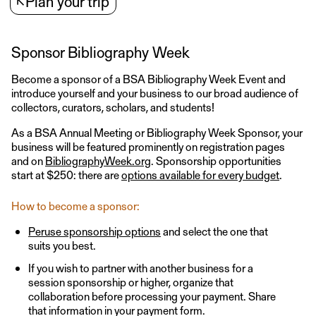
↖
Plan your trip
Sponsor Bibliography Week
Become a sponsor of a BSA Bibliography Week Event and
introduce yourself and your business to our broad audience of
collectors, curators, scholars, and students!
As a BSA Annual Meeting or Bibliography Week Sponsor, your
business will be featured prominently on registration pages
and on
BibliographyWeek.org
. Sponsorship opportunities
start at $250: there are
options available for every budget
.
How to become a sponsor:
Peruse sponsorship options
and select the one that
suits you best.
If you wish to partner with another business for a
session sponsorship or higher, organize that
collaboration before processing your payment. Share
that information in your payment form.