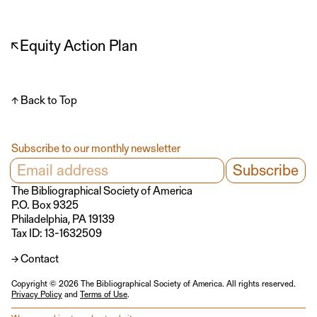
↖
Equity Action Plan
↑ Back to Top
Subscribe to our monthly newsletter
The Bibliographical Society of America
P.O. Box 9325
Philadelphia, PA 19139
Tax ID: 13-1632509
→ Contact
Copyright © 2026 The Bibliographical Society of America. All rights reserved.
Privacy Policy
and
Terms of Use
.