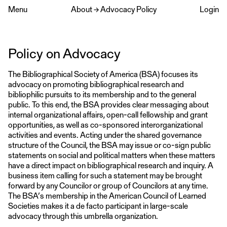
Menu
About
→
Advocacy Policy
Login
Policy on Advocacy
The Bibliographical Society of America (BSA) focuses its
advocacy on promoting bibliographical research and
bibliophilic pursuits to its membership and to the general
public. To this end, the BSA provides clear messaging about
internal organizational affairs, open-call fellowship and grant
opportunities, as well as co-sponsored interorganizational
activities and events. Acting under the shared governance
structure of the Council, the BSA may issue or co-sign public
statements on social and political matters when these matters
have a direct impact on bibliographical research and inquiry. A
business item calling for such a statement may be brought
forward by any Councilor or group of Councilors at any time.
The BSA’s membership in the American Council of Learned
Societies makes it a de facto participant in large-scale
advocacy through this umbrella organization.