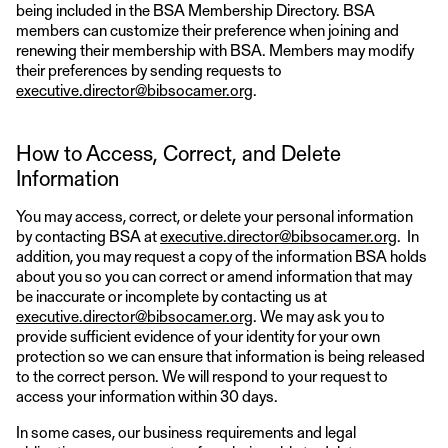
being included in the BSA Membership Directory. BSA
members can customize their preference when joining and
renewing their membership with BSA. Members may modify
their preferences by sending requests to
executive.director@bibsocamer.org
.
How to Access, Correct, and Delete
Information
You may access, correct, or delete your personal information
by contacting BSA at
executive.director@bibsocamer.org
. In
addition, you may request a copy of the information BSA holds
about you so you can correct or amend information that may
be inaccurate or incomplete by contacting us at
executive.director@bibsocamer.org
. We may ask you to
provide sufficient evidence of your identity for your own
protection so we can ensure that information is being released
to the correct person. We will respond to your request to
access your information within 30 days.
In some cases, our business requirements and legal