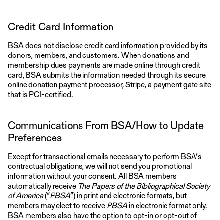
Credit Card Information
BSA does not disclose credit card information provided by its
donors, members, and customers. When donations and
membership dues payments are made online through credit
card, BSA submits the information needed through its secure
online donation payment processor, Stripe, a payment gate site
that is PCI-certified.
Communications From BSA/How to Update
Preferences
Except for transactional emails necessary to perform BSA’s
contractual obligations, we will not send you promotional
information without your consent. All BSA members
automatically receive
The Papers of the Bibliographical Society
of America
(“
PBSA
”) in print and electronic formats, but
members may elect to receive
PBSA
in electronic format only.
BSA members also have the option to opt-in or opt-out of