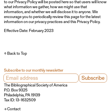
to our Privacy Policy will be posted here so that users will know
what information we gather, how we might use that
information, and whether we will disclose it to anyone. We
encourage you to periodically review this page for the latest
information on our privacy practices and this Privacy Policy.
Effective Date: February 2023
↑ Back to Top
Subscribe to our monthly newsletter
The Bibliographical Society of America
P.O. Box 9325
Philadelphia, PA 19139
Tax ID: 13-1632509
→ Contact