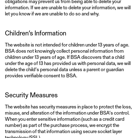
obligations may prevent us from being able to delete your
information. If we are unable to delete your information, we will
let you know if we are unable to do so and why.
Children’s Information
The website is not intended for children under 13 years of age.
BSA does not knowingly collect personal information from
children under 13 years of age. If BSA discovers that a child
under the age of 13 has provided us with personal data, we will
delete the child’s personal data unless a parent or guardian
provides verifiable consent to BSA.
Security Measures
The website has security measures in place to protect the loss,
misuse, and alteration of the information under BSA’s control.
When you enter sensitive information (such as a credit card
number) as part of the purchase process, we encrypt the
transmission of that information using secure socket layer
technology (SSL).