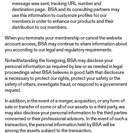
message was sent, tracking URL number and
destination page. BSA and its consulting partners may
use this information to customize profiles for our
members in order to enhance our products and their
distribution to our members.
When you terminate your membership or cancel the website
account access, BSA may continue to share information about
you according to our legal and regulatory requirements.
Notwithstanding the foregoing, BSA may disclose your
personal information as required by law or as needed in legal
proceedings when BSA believes in good faith that disclosure
is necessary to protect our rights, protect your safety or the
safety of others, investigate fraud, or respond to a government
request.
In addition, in the event of a merger, acquisition, or any form of
sale or transfer of some or all of our assets to a third party, we
may also disclose your personal information to the third parties
concerned or their professional advisors. In the event of such a
transaction, the personal information held by BSA will be
among the assets subject to the transaction.