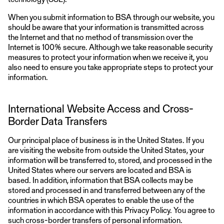
When you submit information to BSA through our website, you
should be aware that your information is transmitted across
the Internet and that no method of transmission over the
Internet is 100% secure. Although we take reasonable security
measures to protect your information when we receive it, you
also need to ensure you take appropriate steps to protect your
information.
International Website Access and Cross-
Border Data Transfers
Our principal place of business is in the United States. If you
are visiting the website from outside the United States, your
information will be transferred to, stored, and processed in the
United States where our servers are located and BSA is
based. In addition, information that BSA collects may be
stored and processed in and transferred between any of the
countries in which BSA operates to enable the use of the
information in accordance with this Privacy Policy. You agree to
such cross-border transfers of personal information.