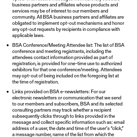
business partners and affiliates whose products and
services may be of interest to our members and
community. All BSA business partners and affiliates are
obligated to implement opt-out mechanisms and honor
any opt-out requests by recipients in compliance with
applicable laws.
BSA Conference/Meeting Attendee list: The list of BSA
conference and meeting registrants, including the
attendees contact information provided as part of
registration, is provided for one-time use to authorized
exhibitors for that one conference/meeting. Attendees
may opt-out of being included on the foregoing list at
the time of registration.
Links provided on BSA e-newsletters: For our
electronic newsletters or communication that we send
to our members and subscribers, BSA and its selected
consulting partners may track whether a recipient
subsequently clicks through to links provided in the
message and collect specific information such as: email
address of a user, the date and time of the user’s “click,”
a message number, name of the list from which the