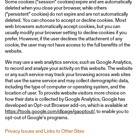
Some cookies (“session” cookies) expire and are automatically
deleted when you close your browser, while others
(“persistent” cookies) do not expire and are not automatically
deleted. You can choose to accept or decline cookies. Most
web browsers automatically accept cookies, but you can
usually modify your browser setting to decline cookies if you
prefer. However, if the user declines the attachment of any
cookie, the user may not have access to the full benefits of the
website.
We may use a web analytics service, such as Google Analytics,
to record and analyze your activity on this website. The website
or any such service may track your browsing across web sites
that use the same service and may collect demographic data,
including the type of computer or operating system, and the
location of user. To provide website visitors more choice on
how their data is collected by Google Analytics, Google has
developed an Opt-out Browser add-on, which is available at
https://tools.google.com/dlpage/gaoptout/,
to enable you to
opt-out of Google’s programs.
Privacy Issues and Links to Other Sites