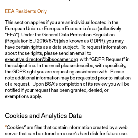
EEA Residents Only
This section applies if you are an individual located in the
European Union or European Economic Area (collectively
“EEA”). Under the General Data Protection Regulation
(Regulation EU 2016/679) (also known as GDPR), you may
have certain rights as a data subject. To request information
about those rights, please send an email to
executive.director@bibsocamer.org
with “GDPR Request” in
the subject line. In the email please describe, with specificity,
the GDPR right you are requesting assistance with. Please
note additional information may be requested prior to initiation
of a request. Upon BSA’s completion of its review you will be
notified if your request has been granted, denied, or
exemptions apply.
Cookies and Analytics Data
“
Cookies” are files that contain information created by a web
server that can be stored on a user’s hard disk for future use.