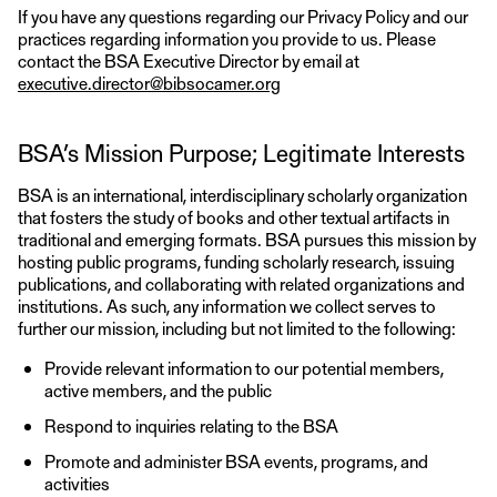
If you have any questions regarding our Privacy Policy and our
practices regarding information you provide to us. Please
contact the BSA Executive Director by email at
executive.director@bibsocamer.org
BSA’s Mission Purpose; Legitimate Interests
BSA is an international, interdisciplinary scholarly organization
that fosters the study of books and other textual artifacts in
traditional and emerging formats. BSA pursues this mission by
hosting public programs, funding scholarly research, issuing
publications, and collaborating with related organizations and
institutions. As such, any information we collect serves to
further our mission, including but not limited to the following:
Provide relevant information to our potential members,
active members, and the public
Respond to inquiries relating to the BSA
Promote and administer BSA events, programs, and
activities