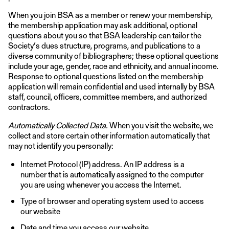
When you join BSA as a member or renew your membership,
the membership application may ask additional, optional
questions about you so that BSA leadership can tailor the
Society’s dues structure, programs, and publications to a
diverse community of bibliographers; these optional questions
include your age, gender, race and ethnicity, and annual income.
Response to optional questions listed on the membership
application will remain confidential and used internally by BSA
staff, council, officers, committee members, and authorized
contractors.
Automatically Collected Data.
When you visit the website, we
collect and store certain other information automatically that
may not identify you personally:
Internet Protocol (IP) address. An IP address is a
number that is automatically assigned to the computer
you are using whenever you access the Internet.
Type of browser and operating system used to access
our website
Date and time you access our website