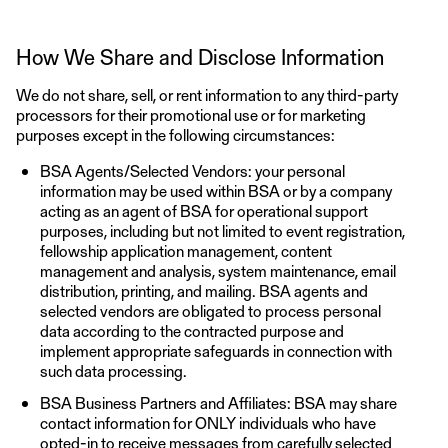
How We Share and Disclose Information
We do not share, sell, or rent information to any third-party
processors for their promotional use or for marketing
purposes except in the following circumstances:
BSA Agents/Selected Vendors: your personal
information may be used within BSA or by a company
acting as an agent of BSA for operational support
purposes, including but not limited to event registration,
fellowship application management, content
management and analysis, system maintenance, email
distribution, printing, and mailing. BSA agents and
selected vendors are obligated to process personal
data according to the contracted purpose and
implement appropriate safeguards in connection with
such data processing.
BSA Business Partners and Affiliates: BSA may share
contact information for ONLY individuals who have
opted-in to receive messages from carefully selected