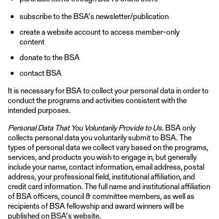
subscribe to the BSA’s newsletter/publication
create a website account to access member-only
content
donate to the BSA
contact BSA
It is necessary for BSA to collect your personal data in order to
conduct the programs and activities consistent with the
intended purposes.
Personal Data That You Voluntarily Provide to Us
. BSA only
collects personal data you voluntarily submit to BSA. The
types of personal data we collect vary based on the programs,
services, and products you wish to engage in, but generally
include your name, contact information, email address, postal
address, your professional field, institutional affiliation, and
credit card information. The full name and institutional affiliation
of BSA officers, council & committee members, as well as
recipients of BSA fellowship and award winners will be
published on BSA’s website.