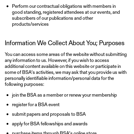
Perform our contractual obligations with members in
good standing, registered attendees at our events, and
subscribers of our publications and other
products/services
Information We Collect About You; Purposes
You can access some areas of the website without submitting
any information to us. However, if you wish to access
additional content available on this website or participate in
some of BSA’s activities, we may ask that you provide us with
personally identifiable information/personal data for the
following purposes:
join the BSA as a member or renew your membership
register for a BSA event
submit papers and proposals to BSA
apply for BSA fellowships and awards
purchase items through BSA’s online store