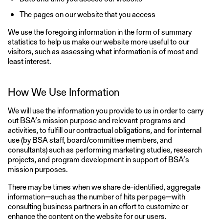
The pages on our website that you access
We use the foregoing information in the form of summary
statistics to help us make our website more useful to our
visitors, such as assessing what information is of most and
least interest.
How We Use Information
We will use the information you provide to us in order to carry
out BSA’s mission purpose and relevant programs and
activities, to fulfill our contractual obligations, and for internal
use (by BSA staff, board/committee members, and
consultants) such as performing marketing studies, research
projects, and program development in support of BSA’s
mission purposes.
There may be times when we share de-identified, aggregate
information—such as the number of hits per page—with
consulting business partners in an effort to customize or
enhance the content on the website for our users.