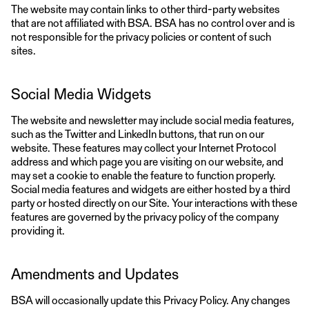
The website may contain links to other third-party websites
that are not affiliated with BSA. BSA has no control over and is
not responsible for the privacy policies or content of such
sites.
Social Media Widgets
The website and newsletter may include social media features,
such as the Twitter and LinkedIn buttons, that run on our
website. These features may collect your Internet Protocol
address and which page you are visiting on our website, and
may set a cookie to enable the feature to function properly.
Social media features and widgets are either hosted by a third
party or hosted directly on our Site. Your interactions with these
features are governed by the privacy policy of the company
providing it.
Amendments and Updates
BSA will occasionally update this Privacy Policy. Any changes