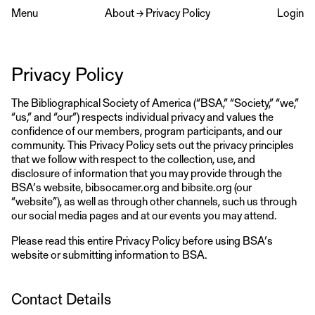
Menu
About
→
Privacy Policy
Login
Privacy Policy
The Bibliographical Society of America (“BSA,” “Society,” “we,”
“us,” and “our”) respects individual privacy and values the
confidence of our members, program participants, and our
community. This Privacy Policy sets out the privacy principles
that we follow with respect to the collection, use, and
disclosure of information that you may provide through the
BSA’s website, bibsocamer.org and bibsite.org (our
“website”), as well as through other channels, such us through
our social media pages and at our events you may attend.
Please read this entire Privacy Policy before using BSA’s
website or submitting information to BSA.
Contact Details