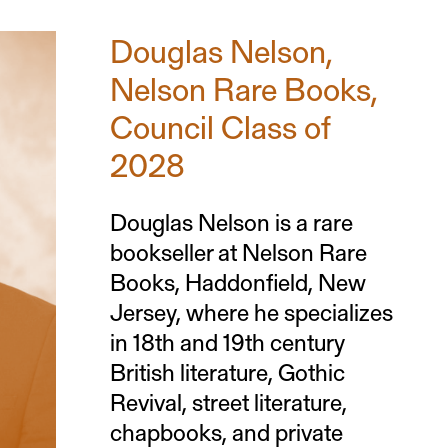
Douglas Nelson,
Nelson Rare Books,
Council Class of
2028
Douglas Nelson is a rare
bookseller at Nelson Rare
Books, Haddonfield, New
Jersey, where he specializes
in 18th and 19th century
British literature, Gothic
Revival, street literature,
chapbooks, and private