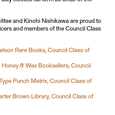
tee and Kinohi Nishikawa are proud to
ficers and members of the Council Class
elson Rare Books, Council Class of
, Honey & Wax Booksellers, Council
ype Punch Matrix, Council Class of
arter Brown Library, Council Class of