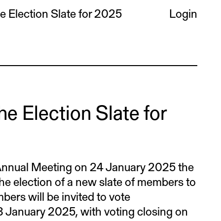
 Election Slate for 2025
Login
e Election Slate for
nnual Meeting on 24 January 2025 the
he election of a new slate of members to
bers will be invited to vote
 13 January 2025, with voting closing on