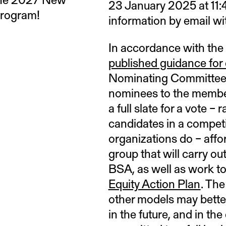
23 January 2025 at 11
Program!
information by email wit
In accordance with the
published guidance for d
Nominating Committee a
nominees to the member
a full slate for a vote –
candidates in a competi
organizations do – affo
group that will carry ou
BSA, as well as work to
Equity Action Plan
. Th
other models may bette
in the future, and in th