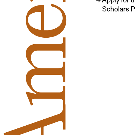
Scholars 