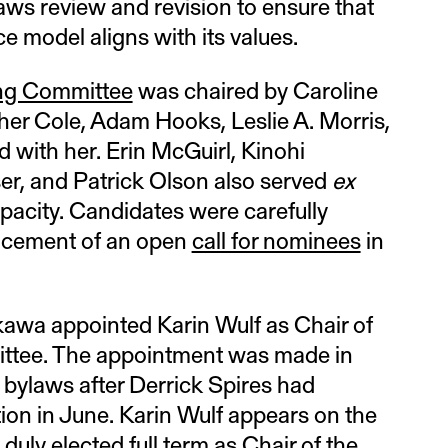
laws review and revision to ensure that
e model aligns with its values.
ng Committee
was chaired by Caroline
her Cole, Adam Hooks, Leslie A. Morris,
 with her. Erin McGuirl, Kinohi
r, and Patrick Olson also served
ex
pacity. Candidates were carefully
lacement of an open
call for nominees
in
kawa appointed Karin Wulf as Chair of
ittee. The appointment was made in
bylaws after Derrick Spires had
tion in June. Karin Wulf appears on the
 duly elected full term as Chair of the