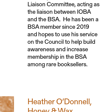
Liaison Committee, acting as
the liaison between IOBA
and the BSA. He has been a
BSA member since 2019
and hopes to use his service
on the Council to help build
awareness and increase
membership in the BSA
among rare booksellers.
Heather O’Donnell,
Honey & Wax