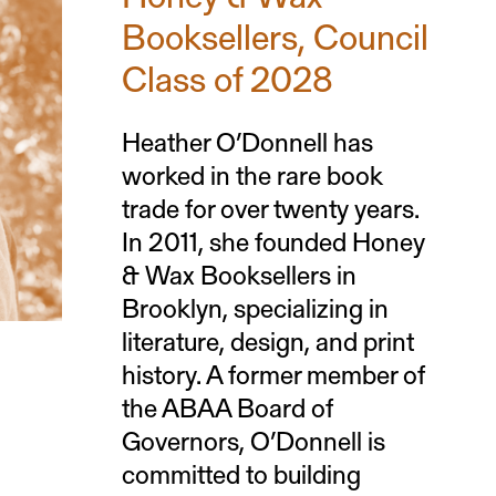
Booksellers, Council
Class of 2028
Heather O’Donnell has
worked in the rare book
trade for over twenty years.
In 2011, she founded Honey
& Wax Booksellers in
Brooklyn, specializing in
literature, design, and print
history. A former member of
the ABAA Board of
Governors, O’Donnell is
committed to building