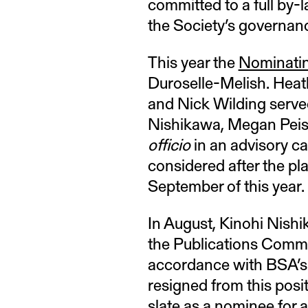
committed to a full by-
the Society’s governanc
This year the
Nominati
Duroselle-Melish. Heat
and Nick Wilding served
Nishikawa, Megan Peise
officio
in an advisory ca
considered after the p
September of this year.
In August, Kinohi Nishi
the Publications Comm
accordance with BSA’s 
resigned from this posi
slate as a nominee for a