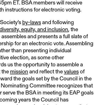
:45pm ET. BSA members will receive
h instructions for electronic voting.
 Society’s
by-laws
and following
iversity, equity, and inclusion
, the
ssembles and presents a full slate of
ship for an electronic vote. Assembling
 rather than presenting individual
tive election, as some other
rds us the opportunity to assemble a
t the
mission
and reflect the
values
of
ward the goals set by the Council in the
e Nominating Committee recognizes that
r serve the BSA in meeting its EAP goals
e coming years the Council has