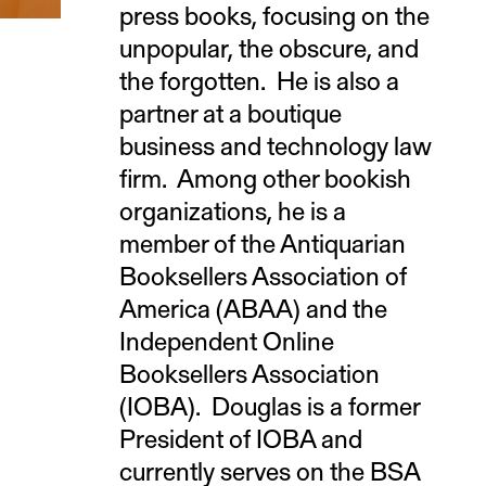
press books, focusing on the
unpopular, the obscure, and
the forgotten. He is also a
partner at a boutique
business and technology law
firm. Among other bookish
organizations, he is a
member of the Antiquarian
Booksellers Association of
America (ABAA) and the
Independent Online
Booksellers Association
(IOBA). Douglas is a former
President of IOBA and
currently serves on the BSA