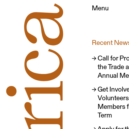
Menu
Recent New
Call for Pr
the Trade 
Annual Me
Get Involve
Volunteer
Members 
Term
Apply for 