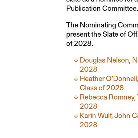
Publication Committee.
The Nominating Commit
present the Slate of Of
of 2028.
Douglas Nelson, N
2028
Heather O’Donnell
Class of 2028
Rebecca Romney, T
2028
Karin Wulf, John C
2028