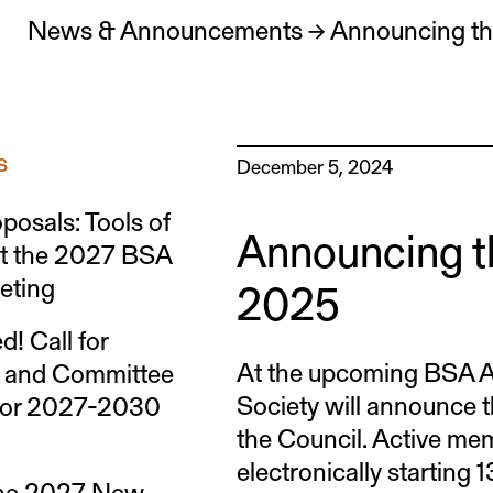
News & Announcements
→
Announcing the
s
December 5, 2024
oposals: Tools of
Announcing th
at the 2027 BSA
eting
2025
d! Call for
At the upcoming BSA A
s and Committee
Society will announce t
for 2027-2030
the Council. Active mem
electronically starting
the 2027 New