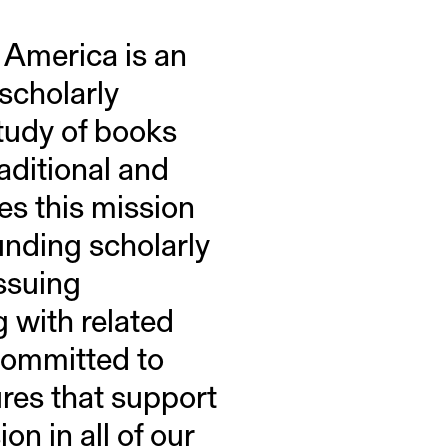
 America is an
 scholarly
study of books
raditional and
s this mission
unding scholarly
ssuing
g with related
 committed to
res that support
n in all of our