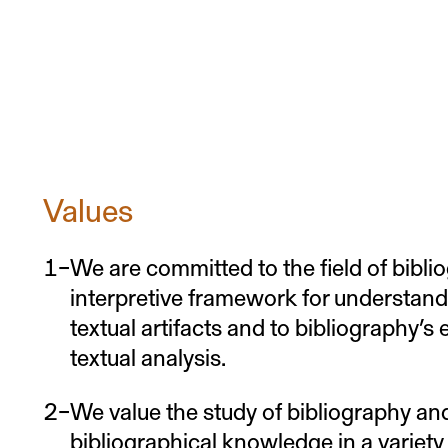
Values
We are committed to the field of biblio
interpretive framework for understan
textual artifacts and to bibliography’s
textual analysis.
We value the study of bibliography and
bibliographical knowledge in a variety