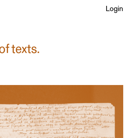
Login
of texts.