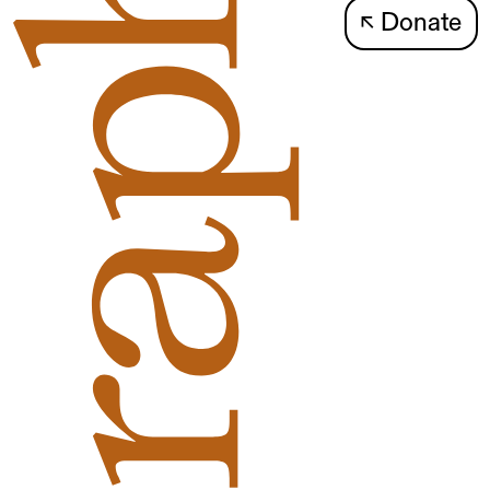
↖
Donate