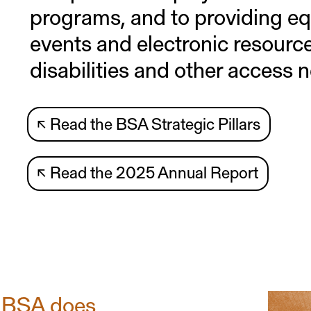
programs, and to providing eq
events and electronic resourc
disabilities and other access 
↖
Read the BSA Strategic Pillars
↖
Read the 2025 Annual Report
 BSA does