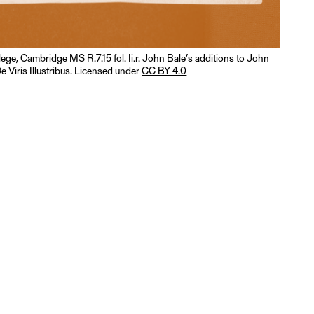
llege, Cambridge MS R.7.15 fol. Ii.r. John Bale’s additions to John
e Viris Illustribus. Licensed under
CC BY 4.0