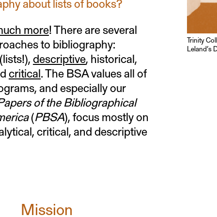
raphy about lists of books?
 much more
! There are several
Trinity Co
roaches to bibliography:
Leland’s D
(lists!),
descriptive
, historical,
nd
critical
. The BSA values all of
ograms, and especially our
apers of the Bibliographical
merica
(
PBSA
), focus mostly on
alytical, critical, and descriptive
Mission