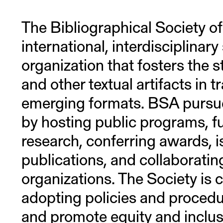
The Bibliographical Society of
international, interdisciplinary
organization that fosters the 
and other textual artifacts in t
emerging formats. BSA pursue
by hosting public programs, f
research, conferring awards, i
publications, and collaboratin
organizations. The Society is
adopting policies and procedu
and promote equity and inclusio