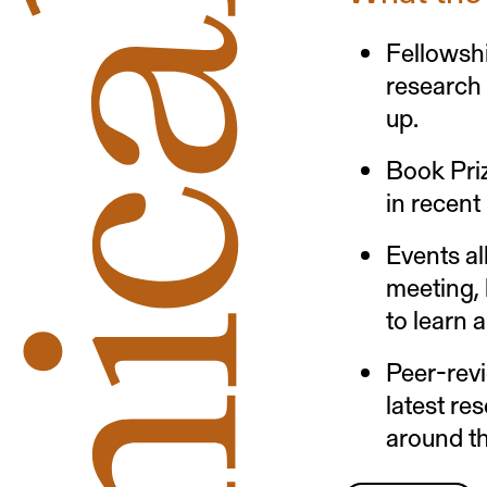
Fellowshi
research
up.
Book Pri
in recent
Events al
meeting, 
to learn 
Peer-rev
latest re
around th