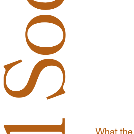
What the