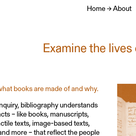
Home
→
About
Examine the lives 
what books are made of and why.
 inquiry, bibliography understands
facts – like books, manuscripts,
ctile texts, image-based texts,
, and more – that reflect the people