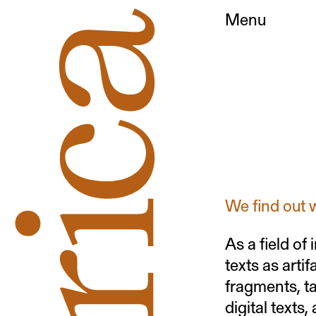
Menu
We find out 
As a field of
texts as arti
fragments, ta
digital texts