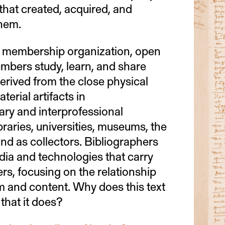
that created, acquired, and
hem.
 membership organization, open
embers study, learn, and share
rived from the close physical
terial artifacts in
nary and interprofessional
libraries, universities, museums, the
nd as collectors. Bibliographers
dia and technologies that carry
ers, focusing on the relationship
 and content. Why does this text
that it does?