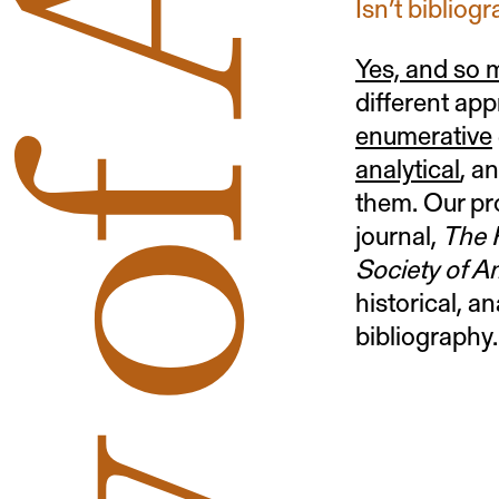
Isn’t bibliog
Yes, and so
different app
enumerative
analytical
, a
them. Our pr
journal,
The P
Society of A
historical, an
bibliography.