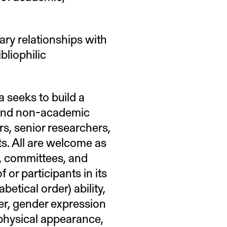
ary relationships with
bliophilic
 seeks to build a
and non-academic
rs, senior researchers,
xts. All are welcome as
l, committees, and
 or participants in its
etical order) ability,
der, gender expression
, physical appearance,