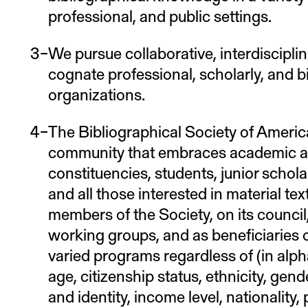
professional, and public settings.
We pursue collaborative, interdisciplin
cognate professional, scholarly, and bi
organizations.
The Bibliographical Society of America
community that embraces academic 
constituencies, students, junior schola
and all those interested in material te
members of the Society, on its counci
working groups, and as beneficiaries of
varied programs regardless of (in alphab
age, citizenship status, ethnicity, gen
and identity, income level, nationality