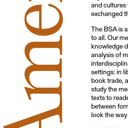
and cultures 
exchanged t
The BSA is a
to all. Our m
knowledge de
analysis of ma
interdiscipli
settings: in 
book trade, a
study the me
texts to read
between form
look the way 