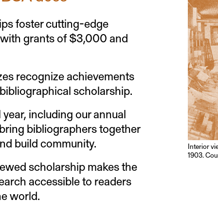
ps foster cutting-edge
 with grants of $3,000 and
zes recognize achievements
 bibliographical scholarship.
l year, including our annual
bring bibliographers together
and build community.
Interior v
1903. Cour
iewed scholarship makes the
search accessible to readers
e world.