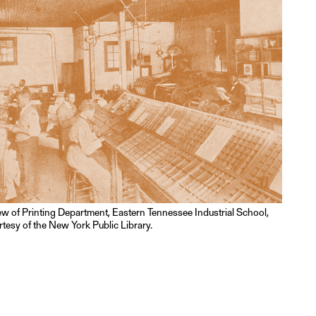
iew of Printing Department, Eastern Tennessee Industrial School,
tesy of the New York Public Library.