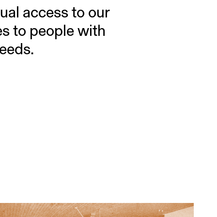
ual access to our
es to people with
needs.