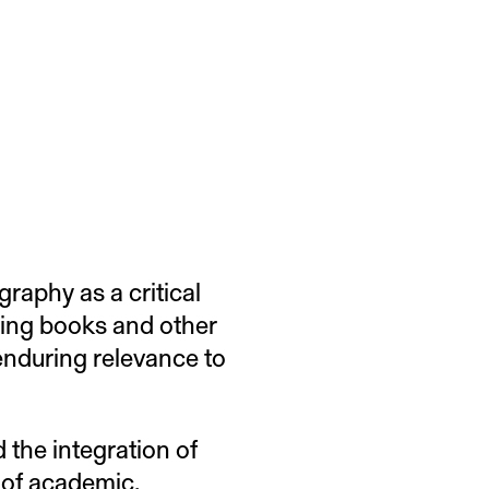
graphy as a critical
ding books and other
 enduring relevance to
 the integration of
 of academic,