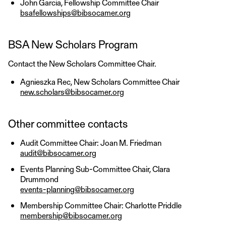
John Garcia, Fellowship Committee Chair
bsafellowships@bibsocamer.org
BSA New Scholars Program
Contact the New Scholars Committee Chair.
Agnieszka Rec, New Scholars Committee Chair
new.scholars@bibsocamer.org
Other committee contacts
Audit Committee Chair: Joan M. Friedman
audit@bibsocamer.org
Events Planning Sub-Committee Chair, Clara
Drummond
events-planning@bibsocamer.org
Membership Committee Chair: Charlotte Priddle
membership@bibsocamer.org