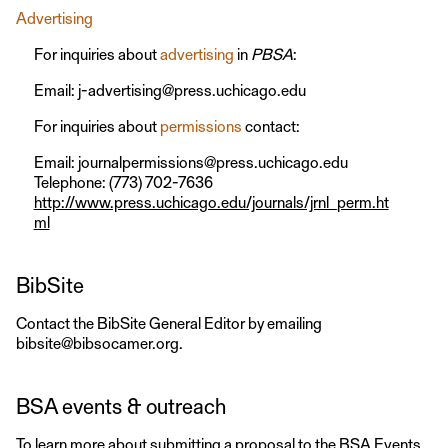
Advertising
For inquiries about
advertising
in
PBSA
:
Email: j-advertising@press.uchicago.edu
For inquiries about
permissions
contact:
Email: journalpermissions@press.uchicago.edu
Telephone: (773) 702-7636
http://www.press.uchicago.edu/journals/jrnl_perm.ht
ml
BibSite
Contact the BibSite General Editor by emailing
bibsite@bibsocamer.org.
BSA events & outreach
To learn more about submitting a proposal to the BSA Events