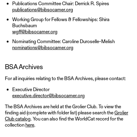
Publications Committee Chair: Derrick R. Spires
publications@bibsocamer.org
Working Group for Fellows & Fellowships: Shira
Buchsbaum
wgff@bibsocamer.org
Nominating Committee: Caroline Duroselle-Melish
nominations@bibsocamer.org
BSA Archives
For all inquiries relating to the BSA Archives, please contact:
Executive Director
executive.director@bibsocamer.org
The BSA Archives are held at the Grolier Club. To view the
finding aid (complete with folder list) please search the
Grolier
Club catalog
. You can also find the WorldCat record for the
collection
here
.