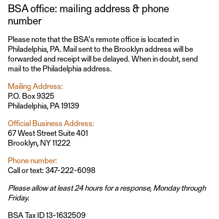
BSA office: mailing address & phone
number
Please note that the BSA’s remote office is located in
Philadelphia, PA. Mail sent to the Brooklyn address will be
forwarded and receipt will be delayed. When in doubt, send
mail to the Philadelphia address.
Mailing Address:
P.O. Box 9325
Philadelphia, PA 19139
Official Business Address:
67 West Street Suite 401
Brooklyn, NY 11222
Phone number:
Call or text: 347-222-6098
Please allow at least 24 hours for a response, Monday through
Friday.
BSA Tax ID 13-1632509