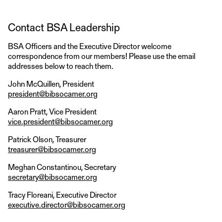
Contact BSA Leadership
BSA Officers and the Executive Director welcome
correspondence from our members! Please use the email
addresses below to reach them.
John McQuillen, President
president@bibsocamer.org
Aaron Pratt, Vice President
vice.president@bibsocamer.org
Patrick Olson, Treasurer
treasurer@bibsocamer.org
Meghan Constantinou, Secretary
secretary@bibsocamer.org
Tracy Floreani, Executive Director
executive.director@bibsocamer.org