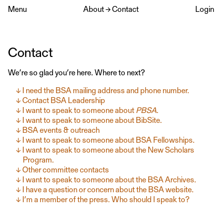
Menu
About
→
Contact
Login
Contact
We’re so glad you’re here. Where to next?
I need the BSA mailing address and phone number.
Contact BSA Leadership
I want to speak to someone about
PBSA
.
I want to speak to someone about BibSite.
BSA events & outreach
I want to speak to someone about BSA Fellowships.
I want to speak to someone about the New Scholars
Program.
Other committee contacts
I want to speak to someone about the BSA Archives.
I have a question or concern about the BSA website.
I’m a member of the press. Who should I speak to?