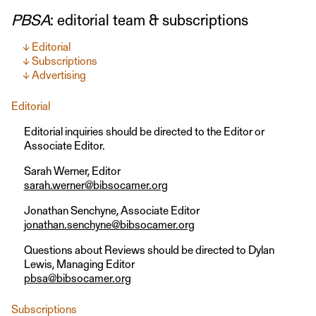
PBSA
: editorial team & subscriptions
Editorial
Subscriptions
Advertising
Editorial
Editorial inquiries should be directed to the Editor or
Associate Editor.
Sarah Werner, Editor
sarah.werner@bibsocamer.org
Jonathan Senchyne, Associate Editor
jonathan.senchyne@bibsocamer.org
Questions about Reviews should be directed to Dylan
Lewis, Managing Editor
pbsa@bibsocamer.org
Subscriptions