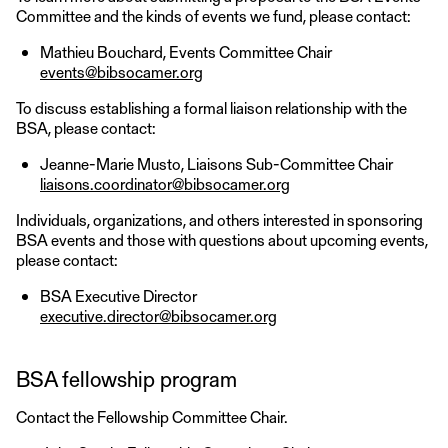
Committee and the kinds of events we fund, please contact:
Mathieu Bouchard, Events Committee Chair
events@bibsocamer.org
To discuss establishing a formal liaison relationship with the
BSA, please contact:
Jeanne-Marie Musto, Liaisons Sub-Committee Chair
liaisons.coordinator@bibsocamer.org
Individuals, organizations, and others interested in sponsoring
BSA events and those with questions about upcoming events,
please contact:
BSA Executive Director
executive.director@bibsocamer.org
BSA fellowship program
Contact the Fellowship Committee Chair.