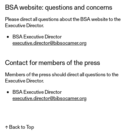
BSA website: questions and concerns
Please direct all questions about the BSA website to the
Executive Director.
BSA Executive Director
executive.director@bibsocamer.org
Contact for members of the press
Members of the press should direct all questions to the
Executive Director.
BSA Executive Director
executive.director@bibsocamer.org
↑ Back to Top