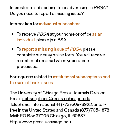
Interested in subscribing to or advertising in
PBSA
?
Do you need to report a missing issue?
Information for
individual subscribers:
To receive
PBSA
at your home or office
as an
individual
, please join BSA!
To
report a missing issue of
PBSA
please
complete our easy
online form
. You will receive
a confirmation email when your claim is
processed.
For inquiries related to
institutional subscriptions and
the sale of back issues
:
The University of Chicago Press, Journals Division
Email:
subscriptions@press.uchicago.edu
Telephone: International +1 (773) 609-3922, or toll-
free in the United States and Canada (877) 705-1878
Mail: PO Box 37005 Chicago, IL 60637
http://www.press.uchicago.edu