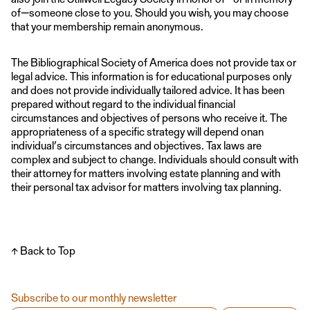
of—someone close to you. Should you wish, you may choose
that your membership remain anonymous.
The Bibliographical Society of America does not provide tax or
legal advice. This information is for educational purposes only
and does not provide individually tailored advice. It has been
prepared without regard to the individual financial
circumstances and objectives of persons who receive it. The
appropriateness of a specific strategy will depend onan
individual’s circumstances and objectives. Tax laws are
complex and subject to change. Individuals should consult with
their attorney for matters involving estate planning and with
their personal tax advisor for matters involving tax planning.
↑ Back to Top
Subscribe to our monthly newsletter