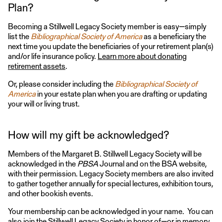
Plan?
Becoming a Stillwell Legacy Society member is easy—simply
list the
Bibliographical Society of America
as a beneficiary the
next time you update the beneficiaries of your retirement plan(s)
and/or life insurance policy.
Learn more about donating
retirement assets
.
Or, please consider including the
Bibliographical Society of
America
in your estate plan when you are drafting or updating
your will or living trust.
How will my gift be acknowledged?
Members of the Margaret B. Stillwell Legacy Society will be
acknowledged in the
PBSA
Journal and on the BSA website,
with their permission. Legacy Society members are also invited
to gather together annually for special lectures, exhibition tours,
and other bookish events.
Your membership can be acknowledged in your name. You can
also join the Stillwell Legacy Society in honor of—or in memory