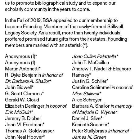
us to promote bibliographical study and to expand our
scholarly community in the years to come.
In the Fall of 2019, BSA appealed to our membership to
become Founding Members of the newly-formed Stillwell
Legacy Society. As a result, more than twenty individuals
proffered promised future gifts from their estates. Founding
members are marked with an asterisk (*).
Anonymous (1)*
Joan Cullen Palattella*
Anonymous (1)
John T. McQuillen
Martin Antonetti*
Andrew T. Nadell & Eleanore
R. Dyke Benjamin
in honor of
Ramsey*
Dr. Barbara A. Shailor*
Justin G. Schiller*
John Bidwell*
Caroline Schimmel
in honor of
G. Scott Clemons*
Miss Stillwell*
Gerald W. Cloud
Alice Schreyer
Elizabeth Denlinger
in honor of
Barbara A. Shailor
in memory
Erin McGuirl*
of Marjorie G. Wynne*
Jeremy B. Dibbell
Daniel J. Slive*
Joan M. Friedman*
Kenneth Soehner*
Thomas A. Goldwasser
Peter Stallybrass
in honor of
John Neal Hoover*
James N. Green