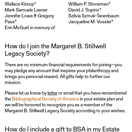
Wallace Kirsop*
William P. Stoneman*
Mark Samuels Lasner
David J. Supino*
Jennifer Lowe & Gregory
Szilvia Szmuk-Tanenbaum
Pass*
Jacqueline M. Vossler*
Erin McGuirl
in memory of
How do I join the Margaret B. Stillwell
Legacy Society?
There are no minimum financial requirements for joining—you
may pledge any amount that inspires your philanthropy and
brings you personal reward. All gifts help to further our
mission.
Please let us know by
letter
or email that you have remembered
the
Bibliographical Society of America
in your estate plan and
we will be honored to recognize you as a member of the
Margaret B. Stillwell Legacy Society according to your wishes.
How do I include a gift to BSA in my Estate