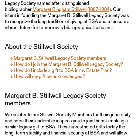
Legacy Society named after distinguished
bibliographer
Margaret Bingham Stillwell (1887-1984)
. Our
intent in founding the Margaret B. Stillwell Legacy Society was
to recognize the long tradition of giving at BSA and to ensure a
vibrant future for tomorrow’s bibliographical scholars.
About the Stillwell Society
Margaret B. Stillwell Legacy Society members
How do I join the Margaret B. Stillwell Legacy Society?
How do I include a gift to BSA in my Estate Plan?
How will my gift be acknowledged?
Margaret B. Stillwell Legacy Society
members
We celebrate our Stillwell Society Members for their generosity
and hope their leadership inspires you to join them in making a
similar legacy gift to BSA. These unrestricted gifts fortify the
long-term stability and financial security of BSA and will allow