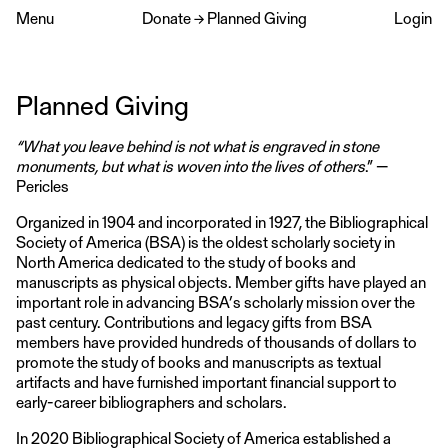
Menu
Donate
→
Planned Giving
Login
Planned Giving
“What you leave behind is not what is engraved in stone
monuments, but what is woven into the lives of others
.” —
Pericles
Organized in 1904 and incorporated in 1927, the Bibliographical
Society of America (BSA) is the oldest scholarly society in
North America dedicated to the study of books and
manuscripts as physical objects. Member gifts have played an
important role in advancing BSA’s scholarly mission over the
past century. Contributions and legacy gifts from BSA
members have provided hundreds of thousands of dollars to
promote the study of books and manuscripts as textual
artifacts and have furnished important financial support to
early-career bibliographers and scholars.
In 2020 Bibliographical Society of America established a