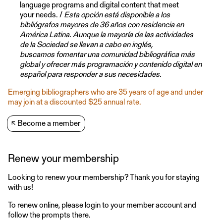
language programs and digital content that meet
your needs. /
Esta opción está disponible a los
bibliógrafos mayores de 36 años con residencia en
América Latina. Aunque la mayoría de las actividades
de la Sociedad se llevan a cabo en inglés,
buscamos fomentar una comunidad bibliográfica más
global y ofrecer más programación y contenido digital en
español para responder a sus necesidades.
Emerging bibliographers who are 35 years of age and under
may join at a discounted $25 annual rate.
↖
Become a member
Renew your membership
Looking to renew your membership? Thank you for staying
with us!
To renew online, please login to your member account and
follow the prompts there.