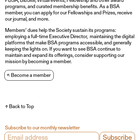
programs, and curated membership benefits. As a BSA
member, you can apply for our Fellowships and Prizes, receive
our journal, and more.
Members’ dues help the Society sustain its programs:
employing a full-time Executive Director, maintaining the digital
platforms that make BSA programs accessible, and generally
keeping the lights on. If you want to see BSA continue to
maintain and expand its offerings, consider supporting our
mission by becoming a member.
↖
Become a member
↑ Back to Top
Subscribe to our monthly newsletter