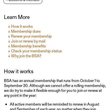
Learn More
How it works
Membership dues
Renew your membership
Join or renew by mail
Membership benefits
Check your membership status
Why join the BSA?
How it works
BSA has an annual membership that runs from October 1 to
September 30. Although we cannot offer a rolling membership,
we do try to make it flexible enough for you to join or renew at
any point in the year:
All active members will be reminded to renew in August
and September of each year, no matter when they join.