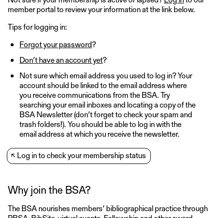
member portal to review your information at the link below.
Tips for logging in:
Forgot your password
?
Don’t have an account yet
?
Not sure which email address you used to log in? Your
account should be linked to the email address where
you receive communications from the BSA. Try
searching your email inboxes and locating a copy of the
BSA Newsletter (don’t forget to check your spam and
trash folders!). You should be able to log in with the
email address at which you receive the newsletter.
↖
Log in to check your membership status
Why join the BSA?
The BSA nourishes members’ bibliographical practice through
PBSA, BibSite, virtual events, Fellowship and other award