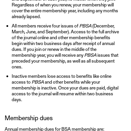
Regardless of when you renew, your membership will
cover the entire membership year, including any months
already lapsed.
All members receive four issues of
PBSA
(December,
March, June, and September). Access to the full archive
of the journal online and other membership benefits
begin within two business days after receipt of annual
dues. If you join or renew in the middle of the
membership year, you will receive any
PBSA
issues that
preceded your membership, as well as all subsequent
ones.
Inactive members lose access to benefits like online
access to
PBSA
and other benefits while your
membership is inactive. Once your dues are paid, digital
access to the journal will resume within two business
days.
Membership dues
Annual membership dues for BSA membership are: