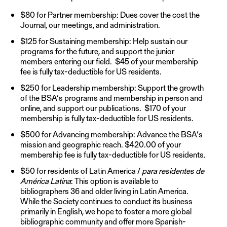
$80 for Partner membership: Dues cover the cost the
Journal, our meetings, and administration.
$125 for Sustaining membership: Help sustain our
programs for the future, and support the junior
members entering our field. $45 of your membership
fee is fully tax-deductible for US residents.
$250 for Leadership membership: Support the growth
of the BSA’s programs and membership in person and
online, and support our publications. $170 of your
membership is fully tax-deductible for US residents.
$500 for Advancing membership: Advance the BSA’s
mission and geographic reach. $420.00 of your
membership fee is fully tax-deductible for US residents.
$50 for residents of Latin America /
para residentes de
América Latina
: This option is available to
bibliographers 36 and older living in Latin America.
While the Society continues to conduct its business
primarily in English, we hope to foster a more global
bibliographic community and offer more Spanish-