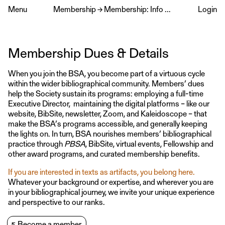
Menu
Membership
→
Membership: Info & Dues
Login
Membership Dues & Details
When you join the BSA, you become part of a virtuous cycle
within the wider bibliographical community. Members’ dues
help the Society sustain its programs: employing a full-time
Executive Director, maintaining the digital platforms – like our
website, BibSite, newsletter, Zoom, and Kaleidoscope – that
make the BSA’s programs accessible, and generally keeping
the lights on. In turn, BSA nourishes members’ bibliographical
practice through
PBSA
, BibSite, virtual events, Fellowship and
other award programs, and curated membership benefits.
If you are interested in texts as artifacts, you belong here.
Whatever your background or expertise, and wherever you are
in your bibliographical journey, we invite your unique experience
and perspective to our ranks.
↖
Become a member