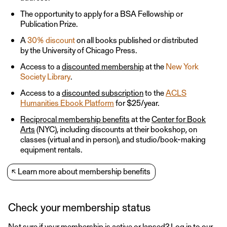
The opportunity to apply for a BSA Fellowship or
Publication Prize.
A
30% discount
on all books published or distributed
by the University of Chicago Press.
Access to a
discounted membership
at the
New York
Society Library
.
Access to a
discounted subscription
to the
ACLS
Humanities Ebook Platform
for $25/year.
Reciprocal membership benefits
at the
Center for Book
Arts
(NYC), including discounts at their bookshop, on
classes (virtual and in person), and studio/book-making
equipment rentals.
↖
Learn more about membership benefits
Check your membership status
Not sure if your membership is active or lapsed?
Log in
to our