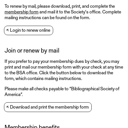
To renew by mail, please download, print, and complete the
membership form
and mail it to the Society’s office. Complete
mailing instructions can be found on the form.
↖
Login to renew online
Join or renew by mail
If you prefer to pay your membership dues by check, you may
print and mail our membership form with your check at any time
to the BSA office. Click the button below to download the
form, which contains mailing instructions.
Please make all checks payable to “Bibliographical Society of
America”.
↖
Download and print the membership form
Membership benefits