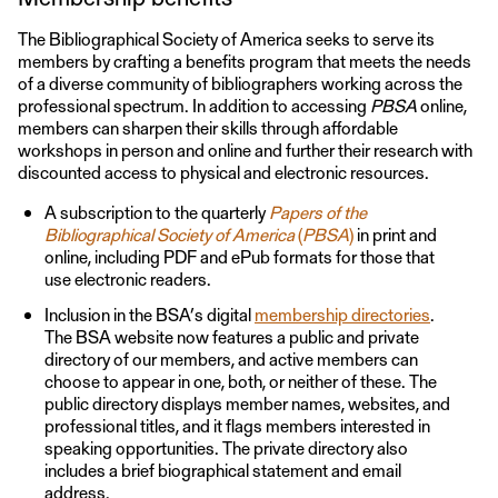
The Bibliographical Society of America seeks to serve its
members by crafting a benefits program that meets the needs
of a diverse community of bibliographers working across the
professional spectrum. In addition to accessing
PBSA
online,
members can sharpen their skills through affordable
workshops in person and online and further their research with
discounted access to physical and electronic resources.
A subscription to the quarterly
Papers of the
Bibliographical Society of America
(
PBSA
)
in print and
online, including PDF and ePub formats for those that
use electronic readers.
Inclusion in the BSA’s digital
membership directories
.
The BSA website now features a public and private
directory of our members, and active members can
choose to appear in one, both, or neither of these. The
public directory displays member names, websites, and
professional titles, and it flags members interested in
speaking opportunities. The private directory also
includes a brief biographical statement and email
address.