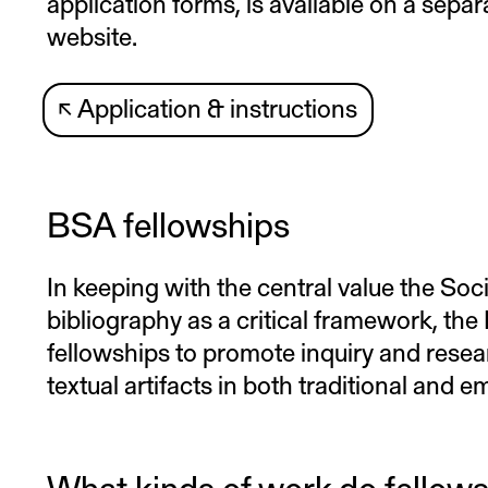
application forms, is available on a sepa
website.
↖
Application & instructions
BSA fellowships
In keeping with the central value the Soc
bibliography as a critical framework, th
fellowships to promote inquiry and resea
textual artifacts in both traditional and 
What kinds of work do fellow