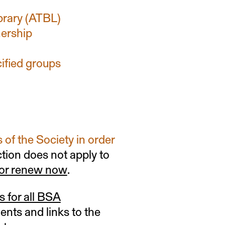
ibrary (ATBL)
ership
cified groups
of the Society in order
ction does not apply to
 or renew now
.
s for all BSA
ments and links to the