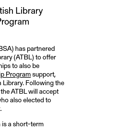
tish Library
Program
(BSA) has partnered
brary (ATBL) to offer
ips to also be
ip Program
support,
h Library. Following the
 the ATBL will accept
ho also elected to
.
is a short-term