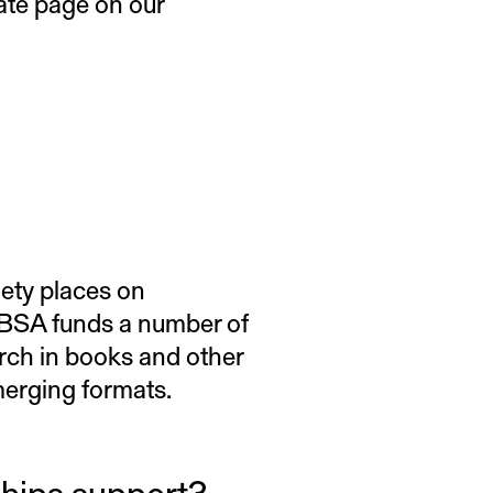
rate page on our
iety places on
e BSA funds a number of
rch in books and other
emerging formats.
ships support?