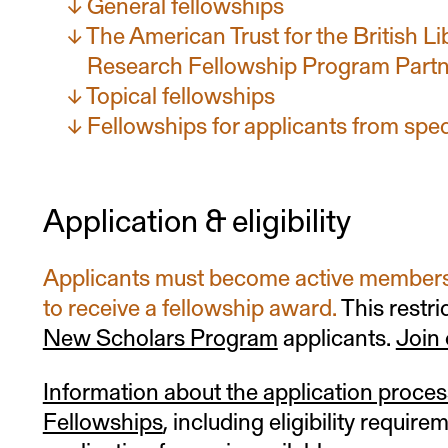
General fellowships
The American Trust for the British L
Research Fellowship Program Partn
Topical fellowships
Fellowships for applicants from spe
Application & eligibility
Applicants must become active members 
to receive a fellowship award.
This restri
New Scholars Program
applicants.
Join
Information about the application proces
Fellowships
, including eligibility require