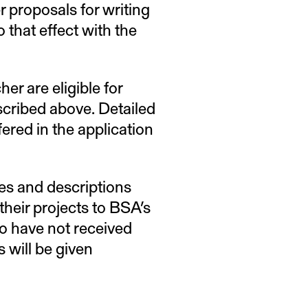
r proposals for writing
that effect with the
er are eligible for
escribed above. Detailed
fered in the application
les and descriptions
 their projects to BSA’s
o have not received
 will be given