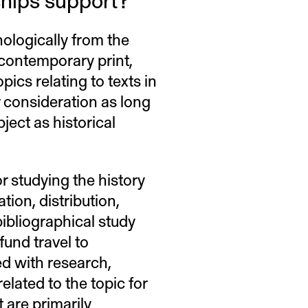
ologically from the
 contemporary print,
pics relating to texts in
or consideration as long
ject as historical
r studying the history
tion, distribution,
bibliographical study
fund travel to
d with research,
elated to the topic for
 are primarily