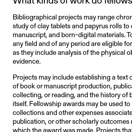
Bibliographical projects may range chron
study of clay tablets and papyrus rolls to
manuscript, and born-digital materials. To
any field and of any period are eligible f
as they include analysis of the physical ob
evidence.
Projects may include establishing a text o
of book or manuscript production, publica
collecting, or reading, and the history of 
itself. Fellowship awards may be used to 
collections and other expenses associate
publication, or other scholarly outcomes r
which the award was made. Projects that