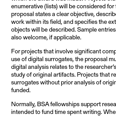
enumerative (lists) will be considered fo
proposal states a clear objective, descri
work within its field, and specifies the ex
objects will be described. Sample entries 
also welcome, if applicable.
For projects that involve significant com
use of digital surrogates, the proposal m
digital analysis relates to the researcher
study of original artifacts. Projects that r
surrogates without prior analysis of origin
funded.
Normally, BSA fellowships support resea
intended to fund time spent writing. When