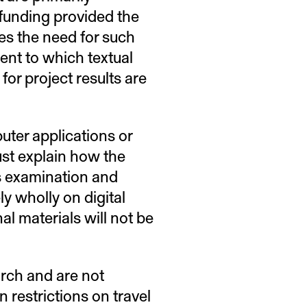
r funding provided the
bes the need for such
tent to which textual
for project results are
puter applications or
ust explain how the
’s examination and
ely wholly on digital
al materials will not be
rch and are not
 restrictions on travel