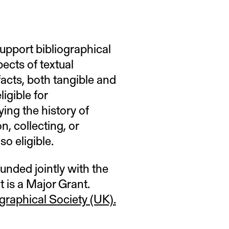
upport bibliographical
ects of textual
ifacts, both tangible and
ligible for
ing the history of
n, collecting, or
so eligible.
funded jointly with the
t is a Major Grant.
ographical Society (UK).