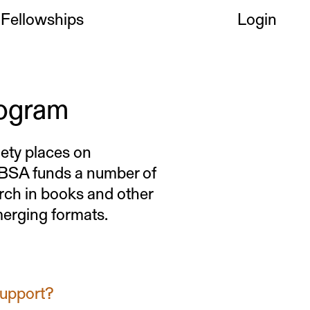
Fellowships
Login
rogram
iety places on
e BSA funds a number of
rch in books and other
emerging formats.
support?