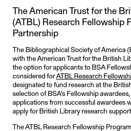
The American Trust for the Bri
(ATBL) Research Fellowship 
Partnership
The Bibliographical Society of America 
with the American Trust for the British Li
the option for applicants to BSA Fellowsh
considered for
ATBL Research Fellowsh
designated to fund research at the Britis
selection of BSA’s Fellowship awardees,
applications from successful awardees w
apply for British Library research support
The ATBL Research Fellowship Program 