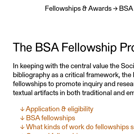
Fellowships & Awards
→
BSA 
The BSA Fellowship P
In keeping with the central value the Soc
bibliography as a critical framework, th
fellowships to promote inquiry and resea
textual artifacts in both traditional and 
Application & eligibility
BSA fellowships
What kinds of work do fellowships 