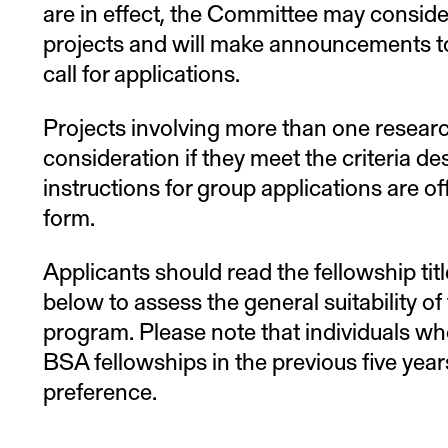
are in effect, the Committee may conside
projects and will make announcements to 
call for applications.
Projects involving more than one research
consideration if they meet the criteria d
instructions for group applications are of
form.
Applicants should read the fellowship tit
below to assess the general suitability of
program. Please note that individuals wh
BSA fellowships in the previous five years
preference.