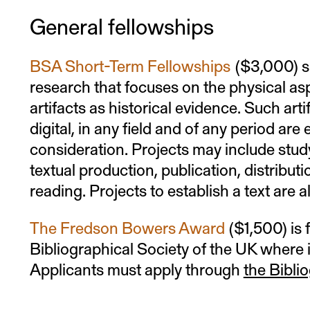
General fellowships
BSA Short-Term Fellowships
($3,000) s
research that focuses on the physical asp
artifacts as historical evidence. Such art
digital, in any field and of any period are e
consideration. Projects may include study
textual production, publication, distributio
reading. Projects to establish a text are al
The Fredson Bowers Award
($1,500) is 
Bibliographical Society of the UK where i
Applicants must apply through
the Bibli