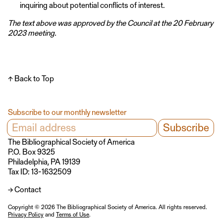
inquiring about potential conflicts of interest.
The text above was approved by the Council at the 20 February
2023 meeting.
↑ Back to Top
Subscribe to our monthly newsletter
The Bibliographical Society of America
P.O. Box 9325
Philadelphia, PA 19139
Tax ID: 13-1632509
→ Contact
Copyright © 2026 The Bibliographical Society of America. All rights reserved.
Privacy Policy
and
Terms of Use
.