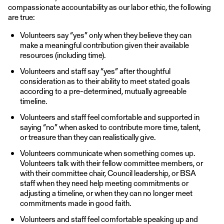
compassionate accountability as our labor ethic, the following
are true:
Volunteers say “yes” only when they believe they can
make a meaningful contribution given their available
resources (including time).
Volunteers and staff say “yes” after thoughtful
consideration as to their ability to meet stated goals
according to a pre-determined, mutually agreeable
timeline.
Volunteers and staff feel comfortable and supported in
saying “no” when asked to contribute more time, talent,
or treasure than they can realistically give.
Volunteers communicate when something comes up.
Volunteers talk with their fellow committee members, or
with their committee chair, Council leadership, or BSA
staff when they need help meeting commitments or
adjusting a timeline, or when they can no longer meet
commitments made in good faith.
Volunteers and staff feel comfortable speaking up and