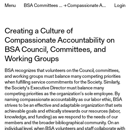
Menu
BSA Committees & Service
→
Compassionate Accountability
Login
Creating a Culture of
Compassionate Accountability on
BSA Council, Committees, and
Working Groups
BSA recognizes that volunteers on the Council, committees,
and working groups must balance many competing priorities
when fulfilling service commitments for the Society. Similarly,
the Society’s Executive Director must balance many
competing priorities as the organization’s sole employee. By
naming compassionate accountability as our labor ethic, BSA
strives to be an effective and adaptable organization that sets
achievable goals and ethically stewards our resources (labor,
knowledge, and funding) as we respond to the needs of our
members and the broader bibliographical community. On an
individual level, when BSA volunteers and staff collaborate with