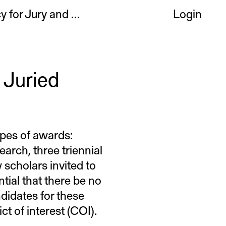
Conflict of Interest Policy for Jury and Committee Members
Login
 Juried
ypes of awards:
arch, three triennial
scholars invited to
ntial that there be no
ndidates for these
t of interest (COI).