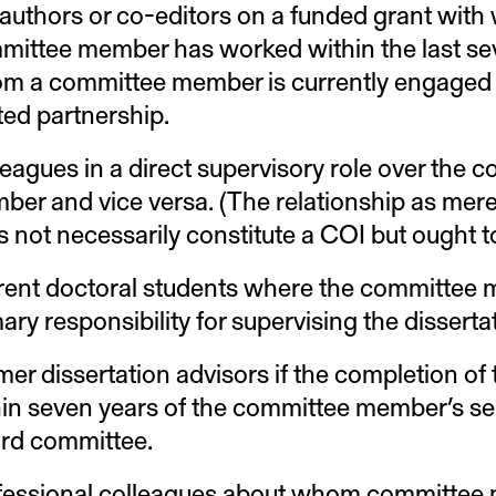
authors or co-editors on a funded grant wit
mittee member has worked within the last sev
m a committee member is currently engaged 
ted partnership.
eagues in a direct supervisory role over the 
ber and vice versa. (The relationship as mer
 not necessarily constitute a COI but ought t
rent doctoral students where the committee
ary responsibility for supervising the disserta
er dissertation advisors if the completion of 
hin seven years of the committee member’s se
rd committee.
fessional colleagues about whom committee