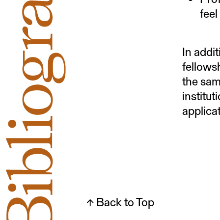
feel
In addi
fellows
the sam
institu
applica
↑ Back to Top