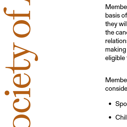
Members
basis of
they wil
the can
relation
making 
eligible
Members
conside
Spou
Chil