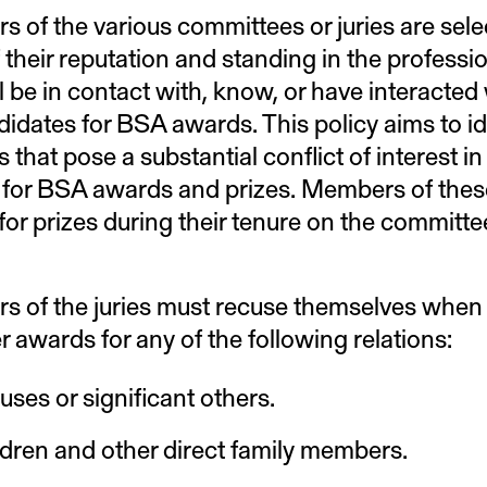
 of the various committees or juries are selec
 their reputation and standing in the professio
l be in contact with, know, or have interacted
didates for BSA awards. This policy aims to id
s that pose a substantial conflict of interest i
for BSA awards and prizes. Members of these 
 for prizes during their tenure on the committ
 of the juries must recuse themselves when 
r awards for any of the following relations:
ses or significant others.
dren and other direct family members.