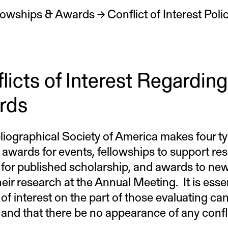
lowships & Awards
→
licts of Interest Regarding
rds
liographical Society of America makes four t
 awards for events, fellowships to support rese
for published scholarship, and awards to new 
eir research at the Annual Meeting. It is esse
 of interest on the part of those evaluating ca
and that there be no appearance of any conflic