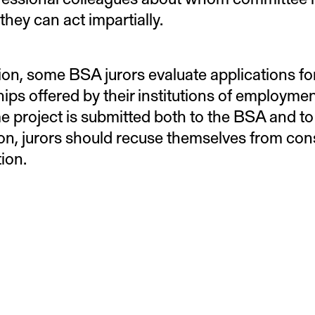
 they can act impartially.
tion, some BSA jurors evaluate applications fo
hips offered by their institutions of employme
e project is submitted both to the BSA and to
tion, jurors should recuse themselves from co
tion.