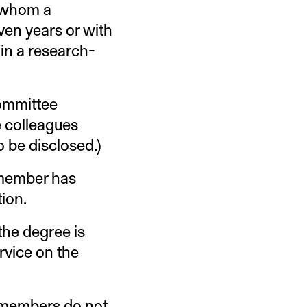
h whom a
en years or with
in a research-
committee
e colleagues
o be disclosed.)
 member has
tion.
the degree is
rvice on the
 members do not