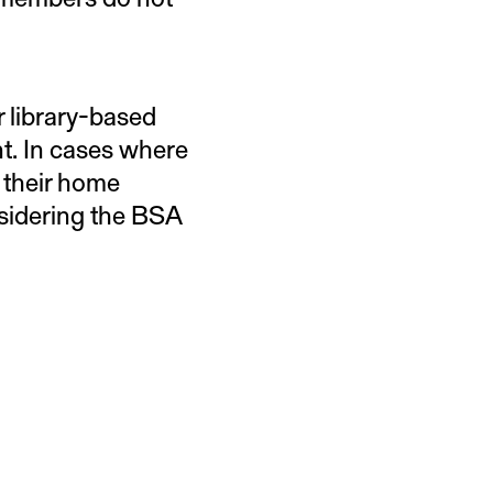
r library-based
nt. In cases where
 their home
nsidering the BSA