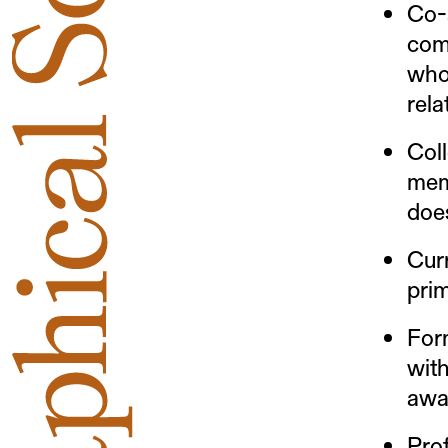
Co-
com
who
rela
Coll
mem
does
Cur
prim
Form
wit
awa
Pro