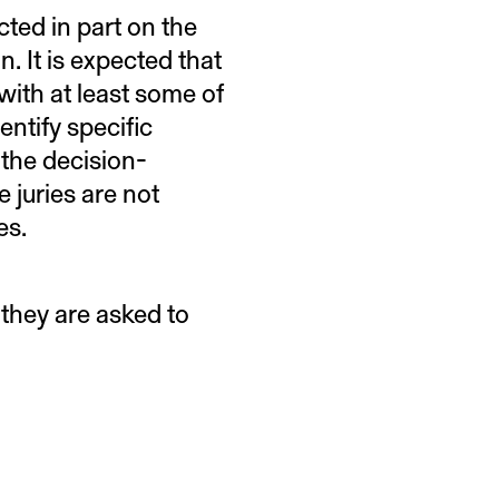
ted in part on the
n. It is expected that
 with at least some of
entify specific
n the decision-
juries are not
ees.
they are asked to