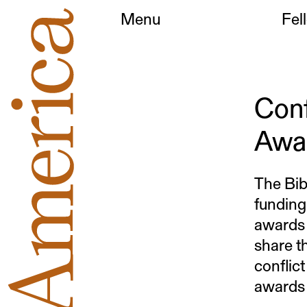
Menu
Fel
Conf
Awa
The Bib
funding
awards 
share th
conflict
awards 