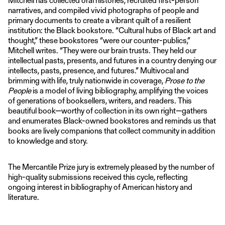
narratives, and compiled vivid photographs of people and
primary documents to create a vibrant quilt of a resilient
institution: the Black bookstore. “Cultural hubs of Black art and
thought,” these bookstores “were our counter-publics,”
Mitchell writes. “They were our brain trusts. They held our
intellectual pasts, presents, and futures in a country denying our
intellects, pasts, presence, and futures.” Multivocal and
brimming with life, truly nationwide in coverage,
Prose to the
People
is a model of living bibliography, amplifying the voices
of generations of booksellers, writers, and readers. This
beautiful book—worthy of collection in its own right—gathers
and enumerates Black-owned bookstores and reminds us that
books are lively companions that collect community in addition
to knowledge and story.
The Mercantile Prize jury is extremely pleased by the number of
high-quality submissions received this cycle, reflecting
ongoing interest in bibliography of American history and
literature.