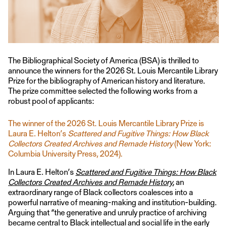
The Bibliographical Society of America (BSA) is thrilled to
announce the winners for the 2026 St. Louis Mercantile Library
Prize for the bibliography of American history and literature.
The prize committee selected the following works from a
robust pool of applicants:
The winner of the 2026 St. Louis Mercantile Library Prize is
Laura E. Helton’s
Scattered and Fugitive Things: How Black
Collectors Created Archives and Remade History
(New York:
Columbia University Press, 2024).
In Laura E. Helton’s
Scattered and Fugitive Things: How Black
Collectors Created Archives and Remade History
, an
extraordinary range of Black collectors coalesces into a
powerful narrative of meaning-making and institution-building.
Arguing that “the generative and unruly practice of archiving
became central to Black intellectual and social life in the early