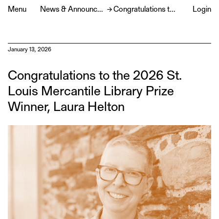
Menu
News & Announcements
→
Congratulations to the 2026 St. Louis Mercantile Library Prize Winner, Laura Helton
Login
January 13, 2026
Congratulations to the 2026 St.
Louis Mercantile Library Prize
Winner, Laura Helton