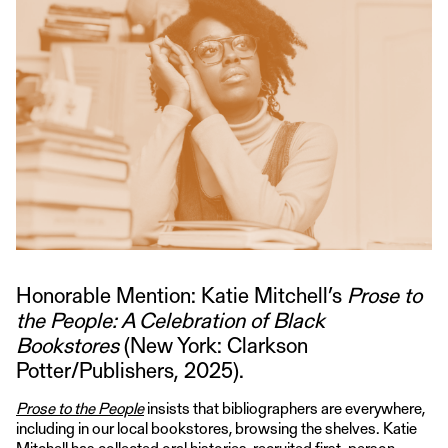
Honorable Mention: Katie Mitchell’s
Prose to
the People: A Celebration of Black
Bookstores
(New York: Clarkson
Potter/Publishers, 2025).
Prose to the People
insists that bibliographers are everywhere,
including in our local bookstores, browsing the shelves. Katie
Mitchell has collected oral histories, recruited first-person