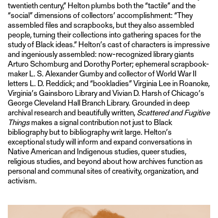
twentieth century,” Helton plumbs both the “tactile” and the
“social” dimensions of collectors’ accomplishment: “They
assembled files and scrapbooks, but they also assembled
people, turning their collections into gathering spaces for the
study of Black ideas.” Helton’s cast of characters is impressive
and ingeniously assembled: now-recognized library giants
Arturo Schomburg and Dorothy Porter; ephemeral scrapbook-
maker L. S. Alexander Gumby and collector of World War II
letters L. D. Reddick; and “bookladies” Virginia Lee in Roanoke,
Virginia’s Gainsboro Library and Vivian D. Harsh of Chicago’s
George Cleveland Hall Branch Library. Grounded in deep
archival research and beautifully written,
Scattered and Fugitive
Things
makes a signal contribution not just to Black
bibliography but to bibliography writ large. Helton’s
exceptional study will inform and expand conversations in
Native American and Indigenous studies, queer studies,
religious studies, and beyond about how archives function as
personal and communal sites of creativity, organization, and
activism.