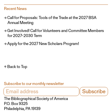
Recent News
Call for Proposals: Tools of the Trade at the 2027 BSA
Annual Meeting
Get Involved! Call for Volunteers and Committee Members
for 2027-2030 Term
Apply for the 2027 New Scholars Program!
↑ Back to Top
Subscribe to our monthly newsletter
The Bibliographical Society of America
P.O. Box 9325
Philadelphia, PA 19139