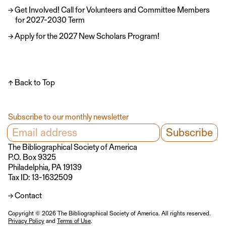
Get Involved! Call for Volunteers and Committee Members
for 2027-2030 Term
Apply for the 2027 New Scholars Program!
↑ Back to Top
Subscribe to our monthly newsletter
The Bibliographical Society of America
P.O. Box 9325
Philadelphia, PA 19139
Tax ID: 13-1632509
→ Contact
Copyright © 2026 The Bibliographical Society of America. All rights reserved.
Privacy Policy
and
Terms of Use
.