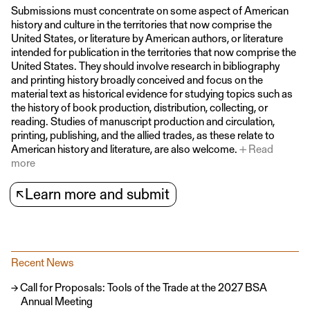
Submissions must concentrate on some aspect of American
history and culture in the territories that now comprise the
United States, or literature by American authors, or literature
intended for publication in the territories that now comprise the
United States. They should involve research in bibliography
and printing history broadly conceived and focus on the
material text as historical evidence for studying topics such as
the history of book production, distribution, collecting, or
reading. Studies of manuscript production and circulation,
printing, publishing, and the allied trades, as these relate to
American history and literature, are also welcome.
Read
more
↖
Learn more and submit
Recent News
Call for Proposals: Tools of the Trade at the 2027 BSA
Annual Meeting