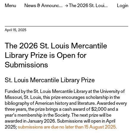
Menu
News & Announcements
→
The 2026 St. Louis Mercantile Library Prize is Open for Submissions
Login
April 15, 2025
The 2026 St. Louis Mercantile
Library Prize is Open for
Submissions
St. Louis Mercantile Library Prize
Funded by the St. Louis Mercantile Library at the University of
Missouri, St. Louis, this prize encourages scholarship in the
bibliography of American history and literature. Awarded every
three years, the prize brings a cash award of $2,000 and a
year’s membership in the Society. The next prize will be
awarded in January 2026. Submissions will open in April
2025;
submissions are due no later than 15 August 2025.